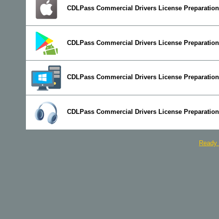
CDLPass Commercial Drivers License Preparation 
CDLPass Commercial Drivers License Preparation
CDLPass Commercial Drivers License Preparation
CDLPass Commercial Drivers License Preparation
Ready 