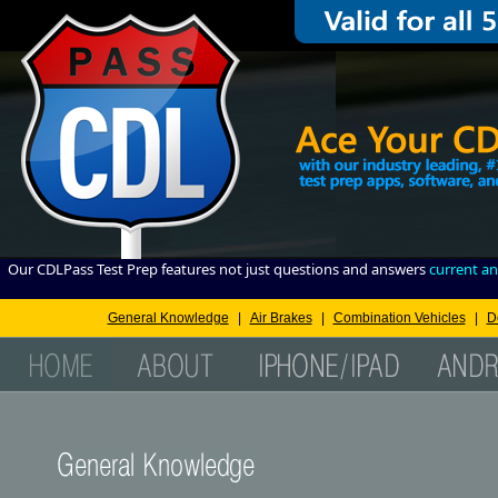
Our CDLPass Test Prep features not just questions and answers
current an
General Knowledge
|
Air Brakes
|
Combination Vehicles
|
D