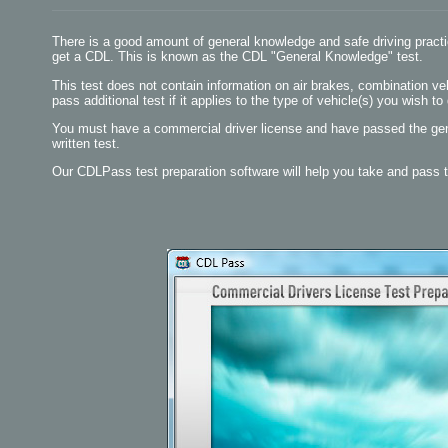
There is a good amount of general knowledge and safe driving practi
get a CDL. This is known as the CDL "General Knowledge" test.
This test does not contain information on air brakes, combination vehi
pass additional test if it applies to the type of vehicle(s) you wish to 
You must have a commercial driver license and have passed the gen
written test.
Our CDLPass test preparation software will help you take and pass 