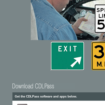
Get the CDLPass software and apps below.