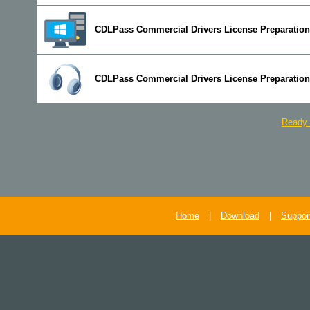
CDLPass Commercial Drivers License Preparation
CDLPass Commercial Drivers License Preparation
Ready 
Home
|
Download
|
Suppor