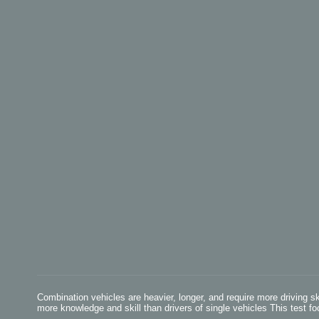
Combination vehicles are heavier, longer, and require more driving s
more knowledge and skill than drivers of single vehicles This test fo