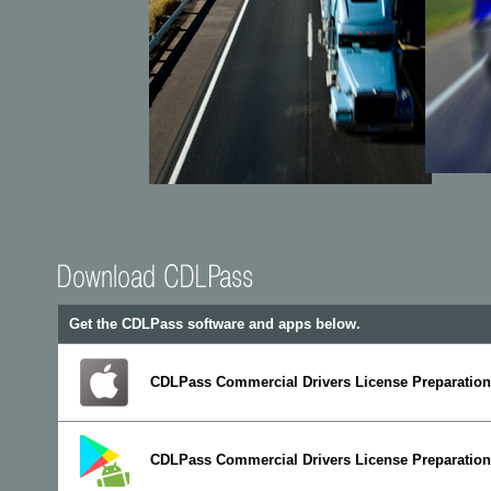
Get the CDLPass software and apps below.
CDLPass Commercial Drivers License Preparation 
CDLPass Commercial Drivers License Preparation