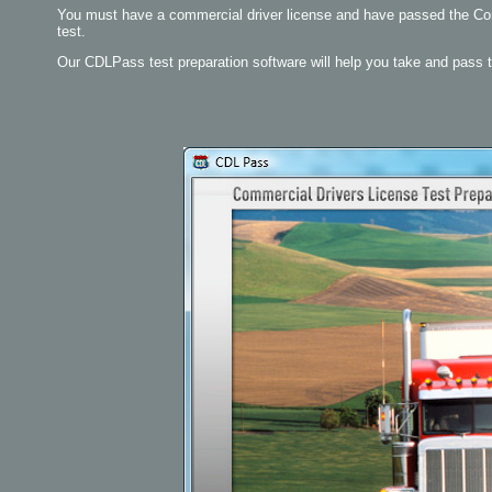
You must have a commercial driver license and have passed the Comb
test.
Our CDLPass test preparation software will help you take and pass 