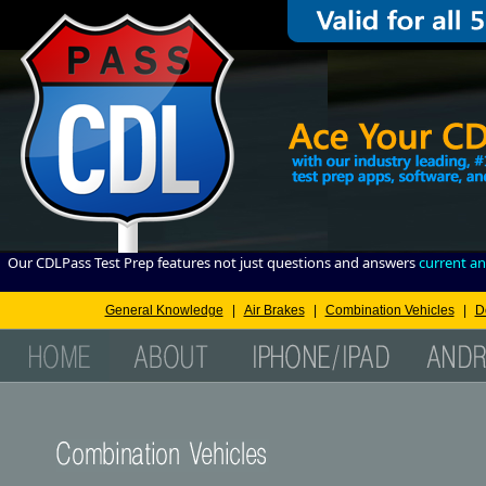
Our CDLPass Test Prep features not just questions and answers
current an
General Knowledge
|
Air Brakes
|
Combination Vehicles
|
D