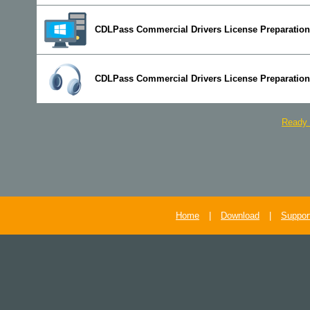
CDLPass Commercial Drivers License Preparation
CDLPass Commercial Drivers License Preparation
Ready 
Home
|
Download
|
Suppor