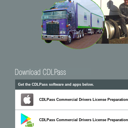
Get the CDLPass software and apps below.
CDLPass Commercial Drivers License Preparation 
CDLPass Commercial Drivers License Preparation