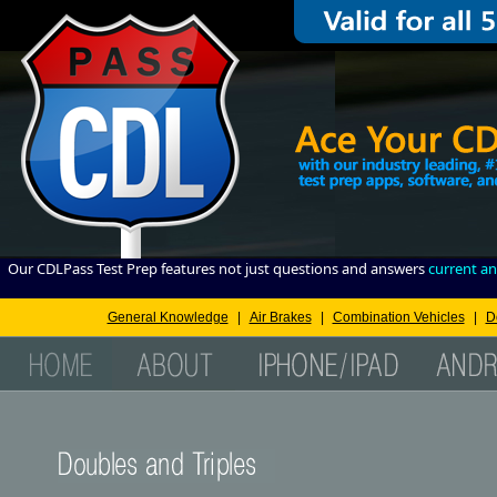
Our CDLPass Test Prep features not just questions and answers
current an
General Knowledge
|
Air Brakes
|
Combination Vehicles
|
D