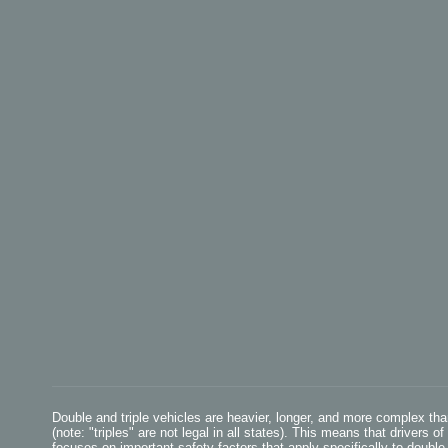
Double and triple vehicles are heavier, longer, and more complex th
(note: "triples" are not legal in all states). This means that drivers 
focuses on important safety factors that apply specifically to double 