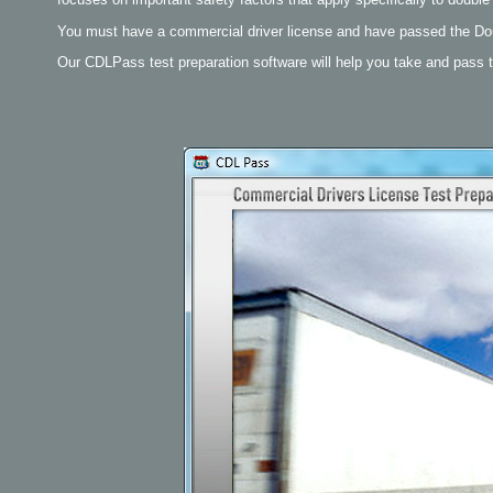
You must have a commercial driver license and have passed the Doubl
Our CDLPass test preparation software will help you take and pass t